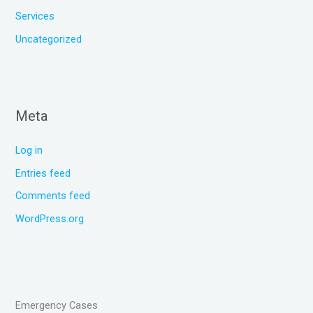
Services
Uncategorized
Meta
Log in
Entries feed
Comments feed
WordPress.org
Emergency Cases