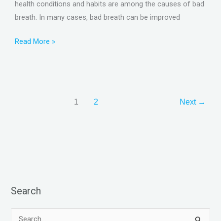
health conditions and habits are among the causes of bad
breath. In many cases, bad breath can be improved
Read More »
1
2
Next
→
Search