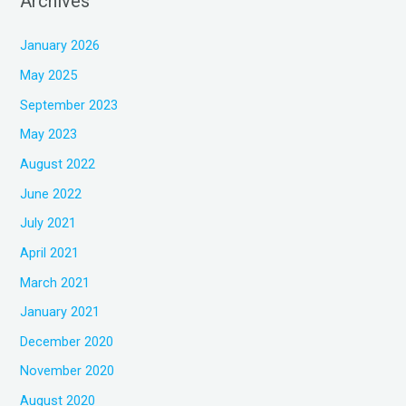
Archives
January 2026
May 2025
September 2023
May 2023
August 2022
June 2022
July 2021
April 2021
March 2021
January 2021
December 2020
November 2020
August 2020