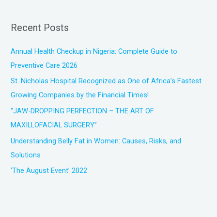
a
r
Recent Posts
c
h
Annual Health Checkup in Nigeria: Complete Guide to
f
Preventive Care 2026
o
St. Nicholas Hospital Recognized as One of Africa’s Fastest
r
Growing Companies by the Financial Times!
:
“JAW-DROPPING PERFECTION – THE ART OF
MAXILLOFACIAL SURGERY”
Understanding Belly Fat in Women: Causes, Risks, and
Solutions
‘The August Event’ 2022