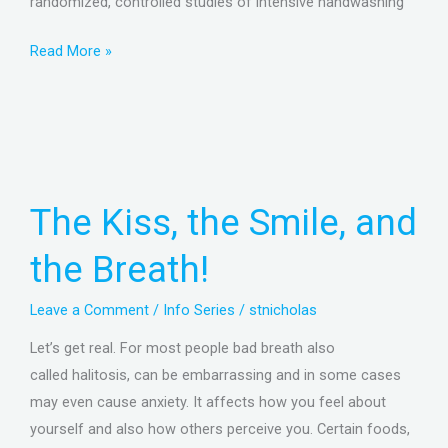
randomized, controlled studies of intensive handwashing
Read More »
The
Kiss,
the
The Kiss, the Smile, and
Smile,
and
the Breath!
the
Breath!
Leave a Comment
/
Info Series
/
stnicholas
Let’s get real. For most people bad breath also
called halitosis, can be embarrassing and in some cases
may even cause anxiety. It affects how you feel about
yourself and also how others perceive you. Certain foods,