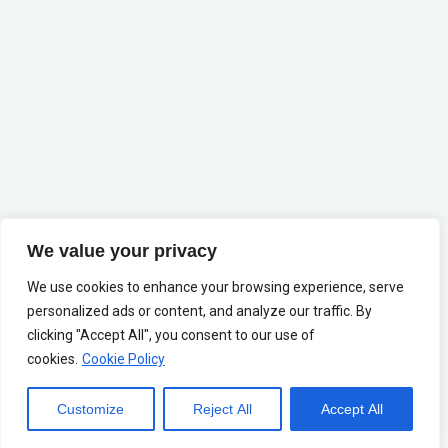
We value your privacy
We use cookies to enhance your browsing experience, serve
personalized ads or content, and analyze our traffic. By
clicking "Accept All", you consent to our use of
cookies.
Cookie Policy
Customize
Reject All
Accept All
Change Language