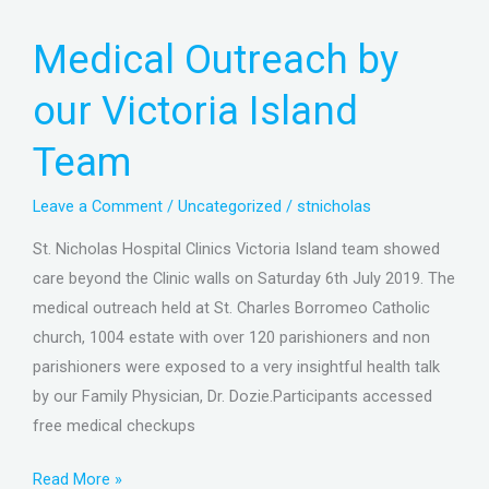
Medical
Medical Outreach by
Outreach
by
our Victoria Island
our
Victoria
Team
Island
Team
Leave a Comment
/
Uncategorized
/
stnicholas
St. Nicholas Hospital Clinics Victoria Island team showed
care beyond the Clinic walls on Saturday 6th July 2019. The
medical outreach held at St. Charles Borromeo Catholic
church, 1004 estate with over 120 parishioners and non
parishioners were exposed to a very insightful health talk
by our Family Physician, Dr. Dozie.Participants accessed
free medical checkups
Read More »