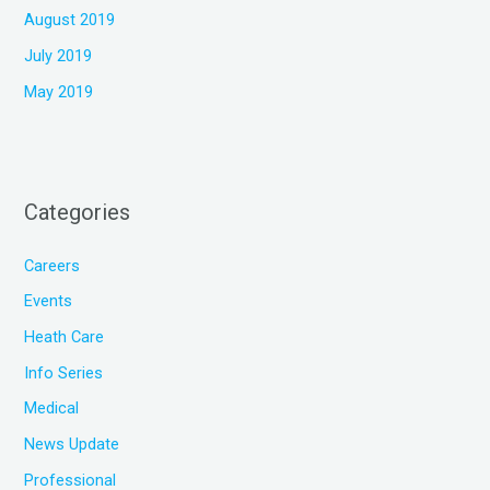
August 2019
July 2019
May 2019
Categories
Careers
Events
Heath Care
Info Series
Medical
News Update
Professional