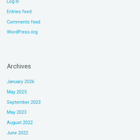
Log in
Entries feed
Comments feed
WordPress.org
Archives
January 2026
May 2025
September 2023
May 2023
August 2022
June 2022