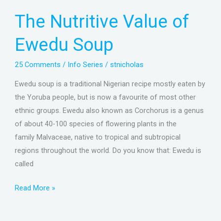
Value
The Nutritive Value of
of
Ewedu
Ewedu Soup
Soup
25 Comments
/
Info Series
/
stnicholas
Ewedu soup is a traditional Nigerian recipe mostly eaten by
the Yoruba people, but is now a favourite of most other
ethnic groups. Ewedu also known as Corchorus is a genus
of about 40-100 species of flowering plants in the
family Malvaceae, native to tropical and subtropical
regions throughout the world. Do you know that: Ewedu is
called
Read More »