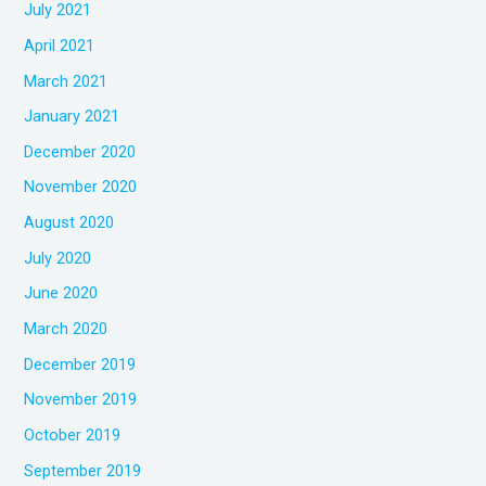
July 2021
April 2021
March 2021
January 2021
December 2020
November 2020
August 2020
July 2020
June 2020
March 2020
December 2019
November 2019
October 2019
September 2019