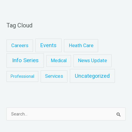
Tag Cloud
Events
Heath Care
Careers
Info Series
News Update
Medical
Uncategorized
Services
Professional
S
e