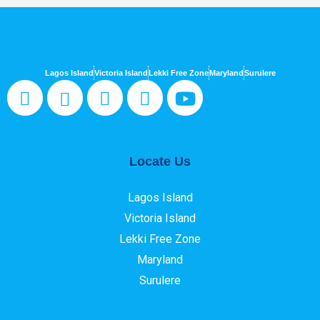
Lagos Island
Victoria Island
Lekki Free Zone
Maryland
Surulere
Locate Us
Lagos Island
Victoria Island
Lekki Free Zone
Maryland
Surulere