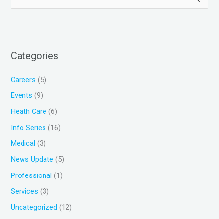
S
e
a
r
Categories
c
h
Careers
(5)
f
Events
(9)
o
Heath Care
(6)
r
Info Series
(16)
:
Medical
(3)
News Update
(5)
Professional
(1)
Services
(3)
Uncategorized
(12)