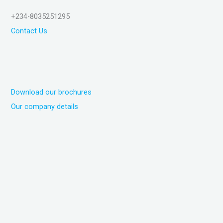
+234-8035251295
Contact Us
Download our brochures
Our company details