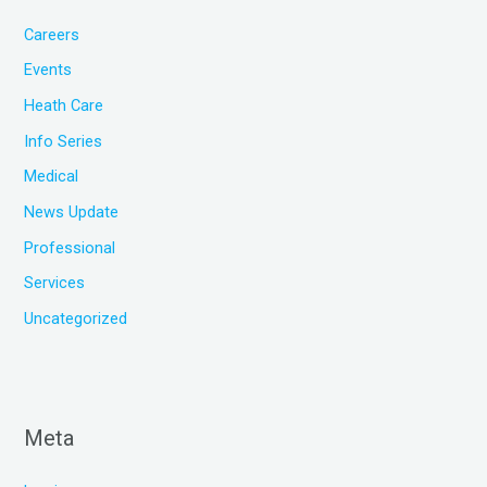
Careers
Events
Heath Care
Info Series
Medical
News Update
Professional
Services
Uncategorized
Meta