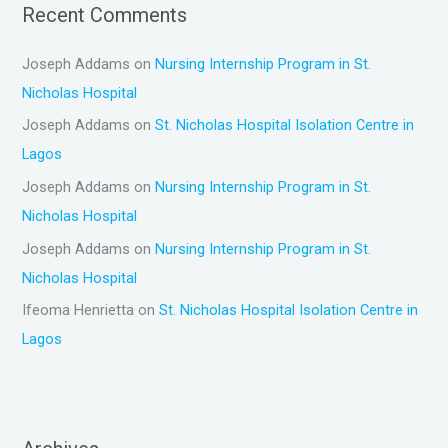
Recent Comments
Joseph Addams
on
Nursing Internship Program in St.
Nicholas Hospital
Joseph Addams
on
St. Nicholas Hospital Isolation Centre in
Lagos
Joseph Addams
on
Nursing Internship Program in St.
Nicholas Hospital
Joseph Addams
on
Nursing Internship Program in St.
Nicholas Hospital
Ifeoma Henrietta
on
St. Nicholas Hospital Isolation Centre in
Lagos