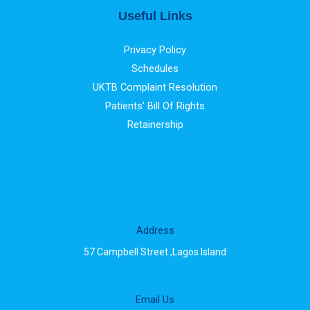
Useful Links
Privacy Policy
Schedules
UKTB Complaint Resolution
Patients' Bill Of Rights
Retainership
Address
57 Campbell Street ,Lagos Island
Email Us