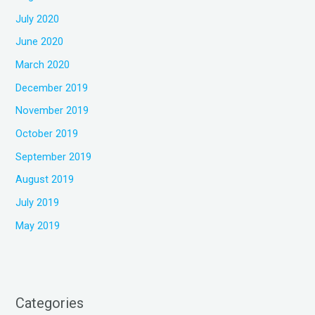
July 2020
June 2020
March 2020
December 2019
November 2019
October 2019
September 2019
August 2019
July 2019
May 2019
Categories