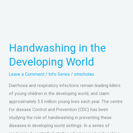
Handwashing
in
the
Handwashing in the
Developing
World
Developing World
Leave a Comment
/
Info Series
/
stnicholas
Diarrhoea and respiratory infections remain leading killers
of young children in the developing world, and claim
approximately 3.5 million young lives each year. The centre
for disease Control and Prevention (CDC) has been
studying the role of handwashing in preventing these
diseases in developing world settings. In a series of