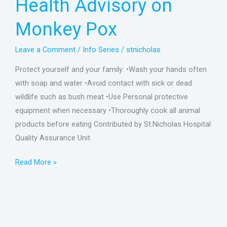
Health Advisory on
Monkey
Pox
Monkey Pox
Leave a Comment
/
Info Series
/
stnicholas
Protect yourself and your family: •Wash your hands often
with soap and water •Avoid contact with sick or dead
wildlife such as bush meat •Use Personal protective
equipment when necessary •Thoroughly cook all animal
products before eating Contributed by St.Nicholas Hospital
Quality Assurance Unit
Read More »
The
Nutritive