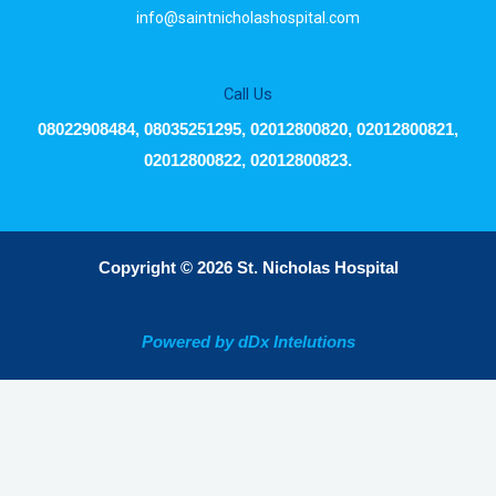
info@saintnicholashospital.com
Call Us
08022908484, 08035251295, 02012800820, 02012800821,
02012800822, 02012800823.
Copyright © 2026 St. Nicholas Hospital
Powered by dDx Intelutions