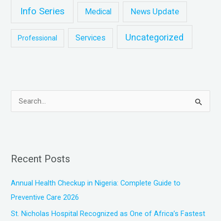
Info Series
News Update
Medical
Uncategorized
Services
Professional
S
e
a
r
Recent Posts
c
h
Annual Health Checkup in Nigeria: Complete Guide to
f
Preventive Care 2026
o
St. Nicholas Hospital Recognized as One of Africa’s Fastest
r