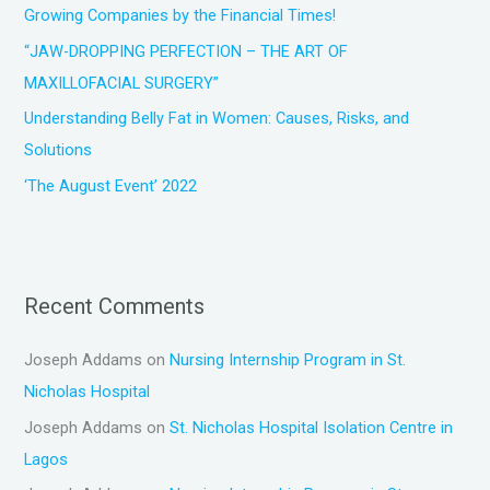
Growing Companies by the Financial Times!
:
“JAW-DROPPING PERFECTION – THE ART OF
MAXILLOFACIAL SURGERY”
Understanding Belly Fat in Women: Causes, Risks, and
Solutions
‘The August Event’ 2022
Recent Comments
Joseph Addams
on
Nursing Internship Program in St.
Nicholas Hospital
Joseph Addams
on
St. Nicholas Hospital Isolation Centre in
Lagos