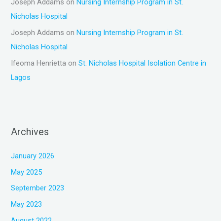
Joseph Addams
on
Nursing Internship Program in St.
Nicholas Hospital
Joseph Addams
on
Nursing Internship Program in St.
Nicholas Hospital
Ifeoma Henrietta
on
St. Nicholas Hospital Isolation Centre in
Lagos
Archives
January 2026
May 2025
September 2023
May 2023
August 2022