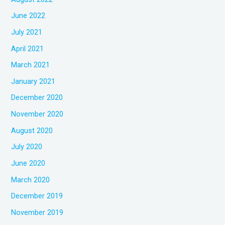
June 2022
July 2021
April 2021
March 2021
January 2021
December 2020
November 2020
August 2020
July 2020
June 2020
March 2020
December 2019
November 2019