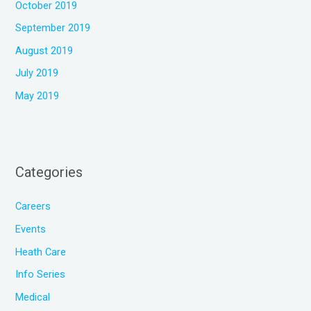
October 2019
September 2019
August 2019
July 2019
May 2019
Categories
Careers
Events
Heath Care
Info Series
Medical