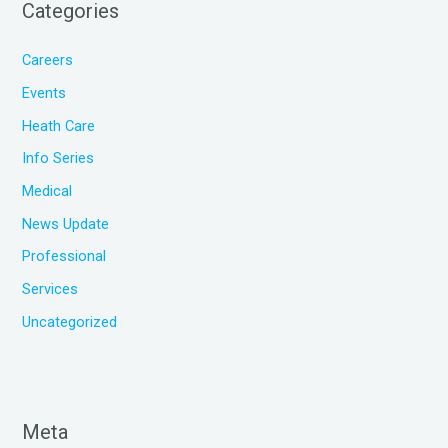
Categories
Careers
Events
Heath Care
Info Series
Medical
News Update
Professional
Services
Uncategorized
Meta