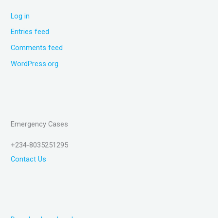
Log in
Entries feed
Comments feed
WordPress.org
Emergency Cases
+234-8035251295
Contact Us