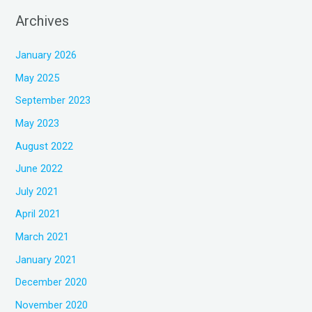
Archives
January 2026
May 2025
September 2023
May 2023
August 2022
June 2022
July 2021
April 2021
March 2021
January 2021
December 2020
November 2020