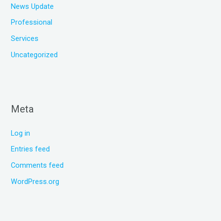
News Update
Professional
Services
Uncategorized
Meta
Log in
Entries feed
Comments feed
WordPress.org