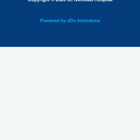
Powered by dDx Intelutions