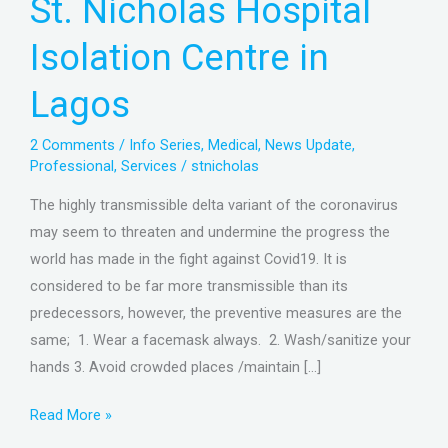
St. Nicholas Hospital
Isolation
Centre
Isolation Centre in
in
Lagos
Lagos
2 Comments
/
Info Series
,
Medical
,
News Update
,
Professional
,
Services
/
stnicholas
The highly transmissible delta variant of the coronavirus
may seem to threaten and undermine the progress the
world has made in the fight against Covid19. It is
considered to be far more transmissible than its
predecessors, however, the preventive measures are the
same; 1. Wear a facemask always. 2. Wash/sanitize your
hands 3. Avoid crowded places /maintain […]
Read More »