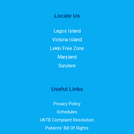
Locate Us
Lagos Island
Victoria Island
Lekki Free Zone
Maryland
Surulere
Useful Links
Privacy Policy
Schedules
UKTB Complaint Resolution
Patients' Bill Of Rights