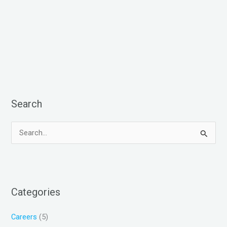
Search
S
e
a
r
Categories
c
h
Careers
(5)
f