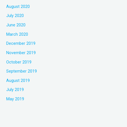
August 2020
July 2020
June 2020
March 2020
December 2019
November 2019
October 2019
September 2019
August 2019
July 2019
May 2019