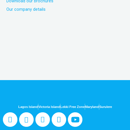
Download our brochures
Our company details
Lagos Island
Victoria Island
Lekki Free Zone
Maryland
Surulere