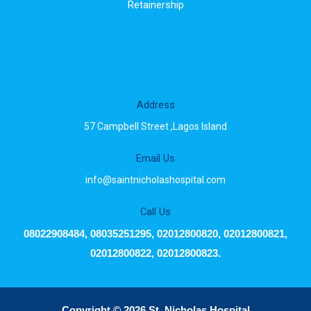
Retainership
Address
57 Campbell Street ,Lagos Island
Email Us
info@saintnicholashospital.com
Call Us
08022908484, 08035251295, 02012800820, 02012800821,
02012800822, 02012800823.
Copyright © 2026 St. Nicholas Hospital