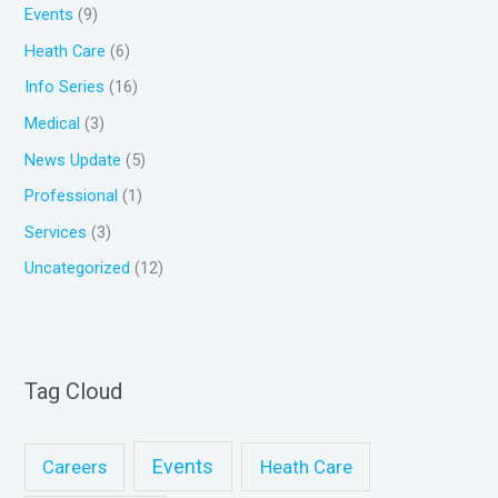
Events
(9)
o
Heath Care
(6)
r
Info Series
(16)
:
Medical
(3)
News Update
(5)
Professional
(1)
Services
(3)
Uncategorized
(12)
Tag Cloud
Events
Heath Care
Careers