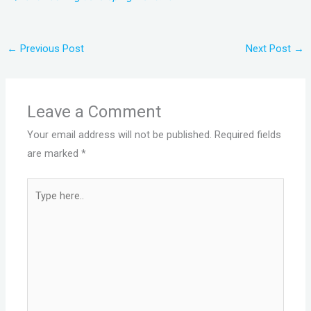
←
Previous Post
Next Post
→
Leave a Comment
Your email address will not be published.
Required fields
are marked
*
Type
here..