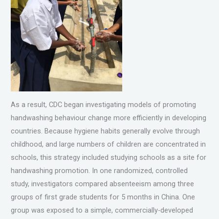
As a result, CDC began investigating models of promoting
handwashing behaviour change more efficiently in developing
countries. Because hygiene habits generally evolve through
childhood, and large numbers of children are concentrated in
schools, this strategy included studying schools as a site for
handwashing promotion. In one randomized, controlled
study, investigators compared absenteeism among three
groups of first grade students for 5 months in China. One
group was exposed to a simple, commercially-developed