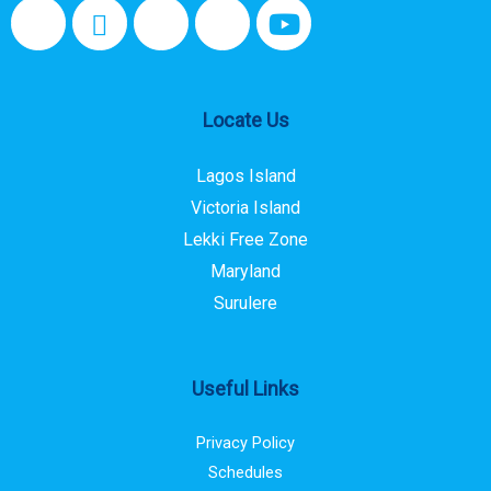
Locate Us
Lagos Island
Victoria Island
Lekki Free Zone
Maryland
Surulere
Useful Links
Privacy Policy
Schedules