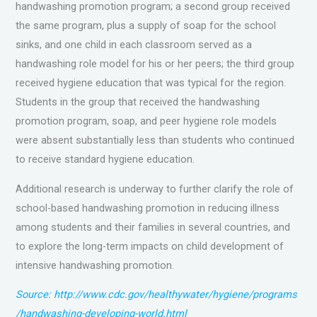
handwashing promotion program; a second group received
the same program, plus a supply of soap for the school
sinks, and one child in each classroom served as a
handwashing role model for his or her peers; the third group
received hygiene education that was typical for the region.
Students in the group that received the handwashing
promotion program, soap, and peer hygiene role models
were absent substantially less than students who continued
to receive standard hygiene education.
Additional research is underway to further clarify the role of
school-based handwashing promotion in reducing illness
among students and their families in several countries, and
to explore the long-term impacts on child development of
intensive handwashing promotion.
Source: http://www.cdc.gov/healthywater/hygiene/programs
/handwashing-developing-world.html