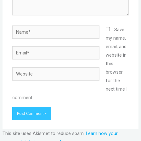
Name*
Save
my name,
email, and
Email*
website in
this
Website
browser
for the
next time I
comment.
This site uses Akismet to reduce spam.
Learn how your