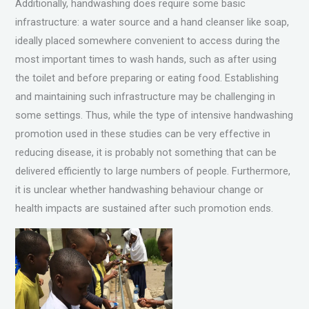
Additionally, handwashing does require some basic
infrastructure: a water source and a hand cleanser like soap,
ideally placed somewhere convenient to access during the
most important times to wash hands, such as after using
the toilet and before preparing or eating food. Establishing
and maintaining such infrastructure may be challenging in
some settings. Thus, while the type of intensive handwashing
promotion used in these studies can be very effective in
reducing disease, it is probably not something that can be
delivered efficiently to large numbers of people. Furthermore,
it is unclear whether handwashing behaviour change or
health impacts are sustained after such promotion ends.