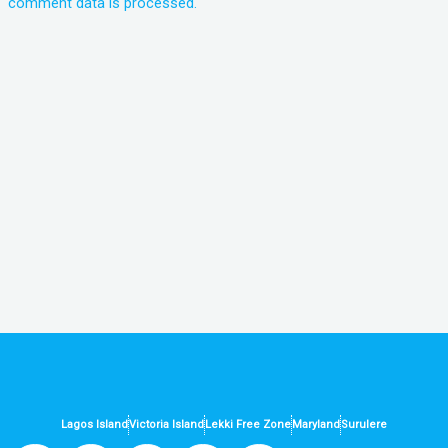
comment data is processed.
Lagos Island
Victoria Island
Lekki Free Zone
Maryland
Surulere