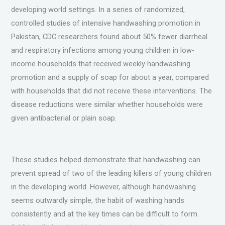
developing world settings. In a series of randomized,
controlled studies of intensive handwashing promotion in
Pakistan, CDC researchers found about 50% fewer diarrheal
and respiratory infections among young children in low-
income households that received weekly handwashing
promotion and a supply of soap for about a year, compared
with households that did not receive these interventions. The
disease reductions were similar whether households were
given antibacterial or plain soap.
These studies helped demonstrate that handwashing can
prevent spread of two of the leading killers of young children
in the developing world. However, although handwashing
seems outwardly simple, the habit of washing hands
consistently and at the key times can be difficult to form.