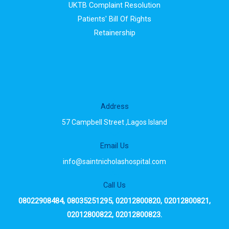
UKTB Complaint Resolution
Patients' Bill Of Rights
Retainership
Address
57 Campbell Street ,Lagos Island
Email Us
info@saintnicholashospital.com
Call Us
08022908484, 08035251295, 02012800820, 02012800821,
02012800822, 02012800823.