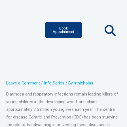
Skip
to
content
Book
Appointment
Leave a Comment
/
Info Series
/ By
stnicholas
Diarrhoea and respiratory infections remain leading killers of
young children in the developing world, and claim
approximately 3.5 million young lives each year. The centre
for disease Control and Prevention (CDC) has been studying
the role of handwashing in preventing these diseases in