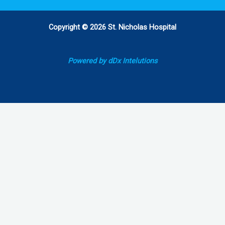
Copyright © 2026 St. Nicholas Hospital
Powered by dDx Intelutions