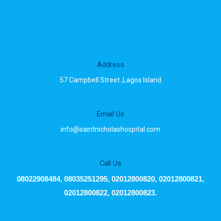
Address
57 Campbell Street ,Lagos Island
Email Us
info@saintnicholashospital.com
Call Us
08022908484, 08035251295, 02012800820, 02012800821,
02012800822, 02012800823.