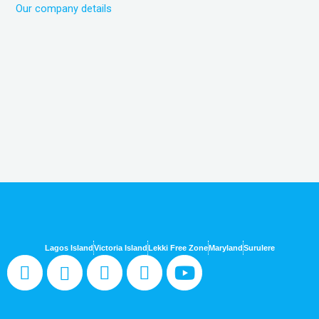
Our company details
Lagos Island
Victoria Island
Lekki Free Zone
Maryland
Surulere