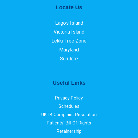
Locate Us
Lagos Island
Victoria Island
Lekki Free Zone
Maryland
Surulere
Useful Links
Privacy Policy
Schedules
UKTB Complaint Resolution
Patients' Bill Of Rights
Retainership