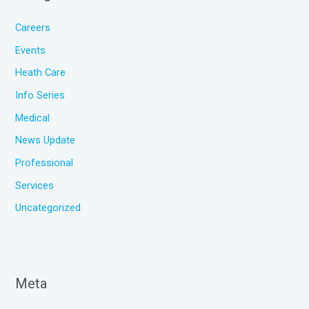
Careers
Events
Heath Care
Info Series
Medical
News Update
Professional
Services
Uncategorized
Meta