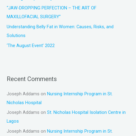
:
“JAW-DROPPING PERFECTION – THE ART OF
MAXILLOFACIAL SURGERY”
Understanding Belly Fat in Women: Causes, Risks, and
Solutions
‘The August Event’ 2022
Recent Comments
Joseph Addams
on
Nursing Internship Program in St.
Nicholas Hospital
Joseph Addams
on
St. Nicholas Hospital Isolation Centre in
Lagos
Joseph Addams
on
Nursing Internship Program in St.