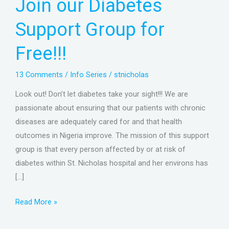
Join our Diabetes
Support
Group
Support Group for
for
Free!!!
Free!!!
13 Comments
/
Info Series
/
stnicholas
Look out! Don’t let diabetes take your sight!!! We are
passionate about ensuring that our patients with chronic
diseases are adequately cared for and that health
outcomes in Nigeria improve. The mission of this support
group is that every person affected by or at risk of
diabetes within St. Nicholas hospital and her environs has
[…]
Read More »