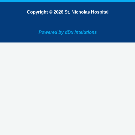
Copyright © 2026 St. Nicholas Hospital
Powered by dDx Intelutions