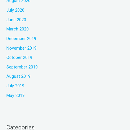
August 2020
July 2020
June 2020
March 2020
December 2019
November 2019
October 2019
September 2019
August 2019
July 2019
May 2019
Categories