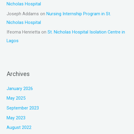
Nicholas Hospital
Joseph Addams
on
Nursing Internship Program in St.
Nicholas Hospital
Ifeoma Henrietta
on
St. Nicholas Hospital Isolation Centre in
Lagos
Archives
January 2026
May 2025
September 2023
May 2023
August 2022