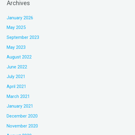
Archives
January 2026
May 2025
September 2023
May 2023
August 2022
June 2022
July 2021
April 2021
March 2021
January 2021
December 2020
November 2020