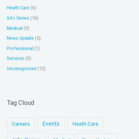
o
Heath Care
(6)
r
Info Series
(16)
:
Medical
(3)
News Update
(5)
Professional
(1)
Services
(3)
Uncategorized
(12)
Tag Cloud
Events
Heath Care
Careers