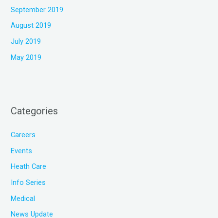
September 2019
August 2019
July 2019
May 2019
Categories
Careers
Events
Heath Care
Info Series
Medical
News Update