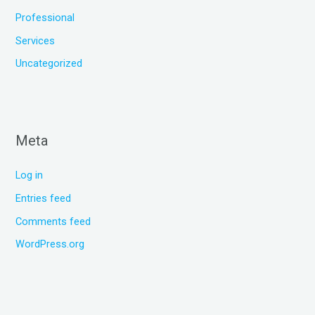
Professional
Services
Uncategorized
Meta
Log in
Entries feed
Comments feed
WordPress.org