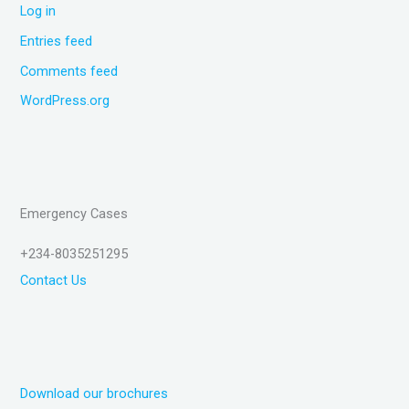
Log in
Entries feed
Comments feed
WordPress.org
Emergency Cases
+234-8035251295
Contact Us
Download our brochures