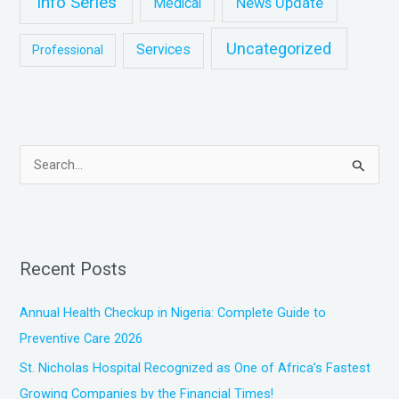
Info Series
News Update
Medical
Uncategorized
Services
Professional
S
e
a
r
Recent Posts
c
h
Annual Health Checkup in Nigeria: Complete Guide to
f
Preventive Care 2026
o
St. Nicholas Hospital Recognized as One of Africa’s Fastest
r
Growing Companies by the Financial Times!