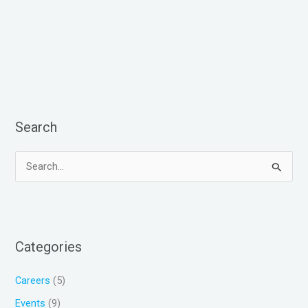
Search
S
e
a
r
Categories
c
h
Careers
(5)
f
Events
(9)