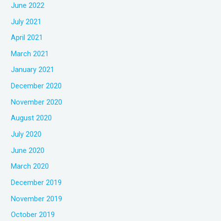
June 2022
July 2021
April 2021
March 2021
January 2021
December 2020
November 2020
August 2020
July 2020
June 2020
March 2020
December 2019
November 2019
October 2019