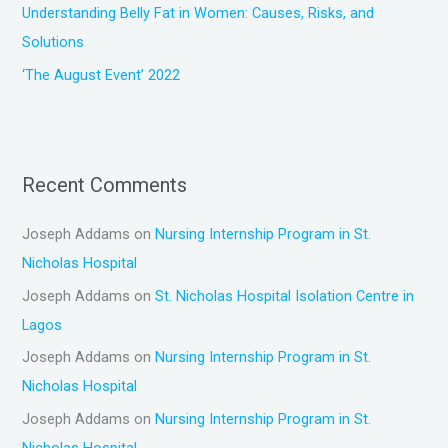
Understanding Belly Fat in Women: Causes, Risks, and
Solutions
‘The August Event’ 2022
Recent Comments
Joseph Addams
on
Nursing Internship Program in St.
Nicholas Hospital
Joseph Addams
on
St. Nicholas Hospital Isolation Centre in
Lagos
Joseph Addams
on
Nursing Internship Program in St.
Nicholas Hospital
Joseph Addams
on
Nursing Internship Program in St.