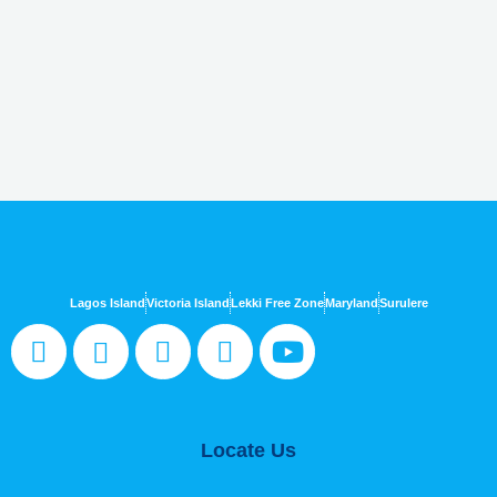
Lagos Island
Victoria Island
Lekki Free Zone
Maryland
Surulere
Locate Us