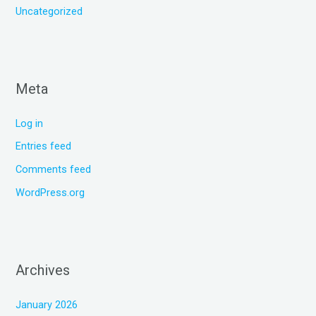
Uncategorized
Meta
Log in
Entries feed
Comments feed
WordPress.org
Archives
January 2026