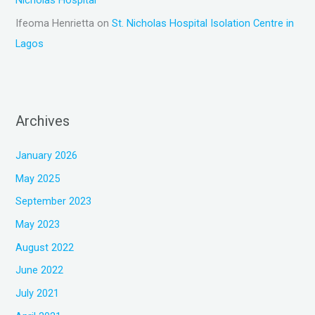
Nicholas Hospital
Ifeoma Henrietta
on
St. Nicholas Hospital Isolation Centre in
Lagos
Archives
January 2026
May 2025
September 2023
May 2023
August 2022
June 2022
July 2021