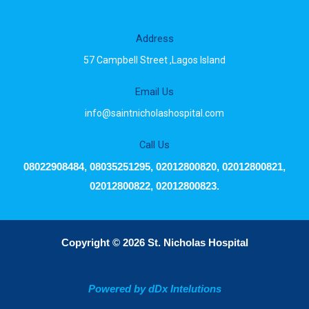
Address
57 Campbell Street ,Lagos Island
Email Us
info@saintnicholashospital.com
Call Us
08022908484, 08035251295, 02012800820, 02012800821,
02012800822, 02012800823.
Copyright © 2026 St. Nicholas Hospital
Powered by dDx Intelutions