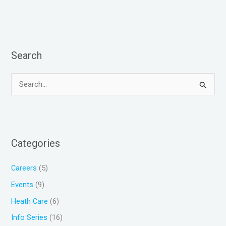
Search
S
e
a
r
Categories
c
h
Careers
(5)
f
Events
(9)
o
Heath Care
(6)
r
Info Series
(16)
: