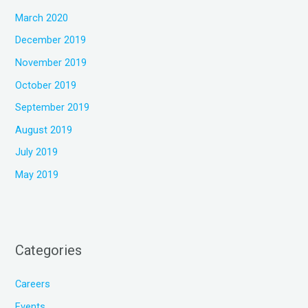
March 2020
December 2019
November 2019
October 2019
September 2019
August 2019
July 2019
May 2019
Categories
Careers
Events