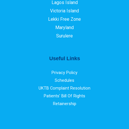
Lagos Island
Victoria Island
Lekki Free Zone
Maryland
Surulere
Useful Links
Privacy Policy
Schedules
UKTB Complaint Resolution
Patients' Bill Of Rights
Retainership