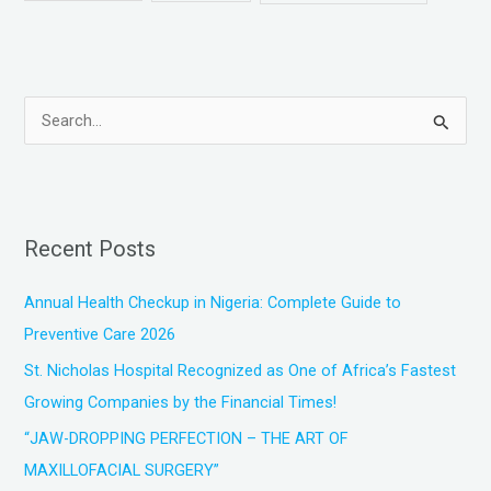
S
e
a
r
Recent Posts
c
h
Annual Health Checkup in Nigeria: Complete Guide to
f
Preventive Care 2026
o
St. Nicholas Hospital Recognized as One of Africa’s Fastest
r
Growing Companies by the Financial Times!
:
“JAW-DROPPING PERFECTION – THE ART OF
MAXILLOFACIAL SURGERY”