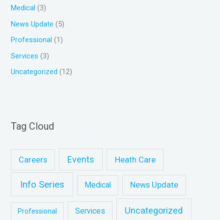
Medical
(3)
News Update
(5)
Professional
(1)
Services
(3)
Uncategorized
(12)
Tag Cloud
Events
Heath Care
Careers
Info Series
News Update
Medical
Uncategorized
Services
Professional