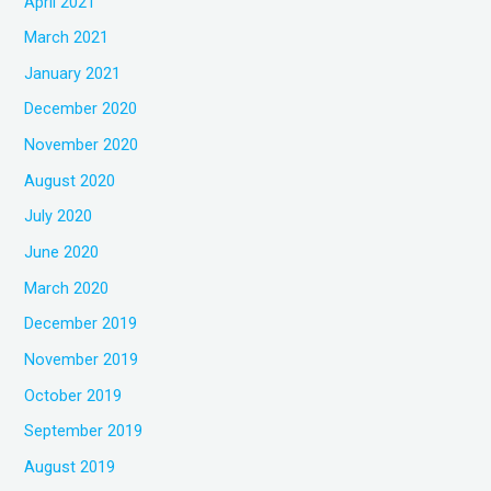
April 2021
March 2021
January 2021
December 2020
November 2020
August 2020
July 2020
June 2020
March 2020
December 2019
November 2019
October 2019
September 2019
August 2019