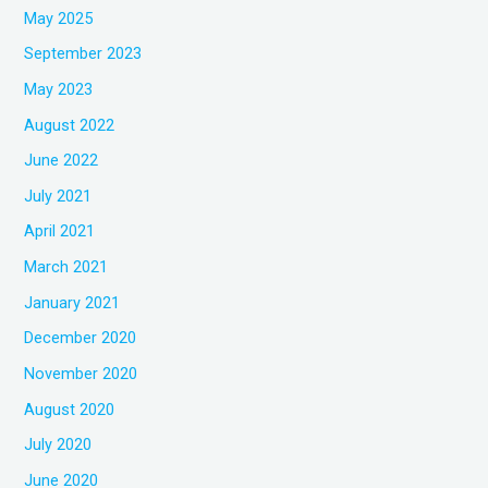
May 2025
September 2023
May 2023
August 2022
June 2022
July 2021
April 2021
March 2021
January 2021
December 2020
November 2020
August 2020
July 2020
June 2020