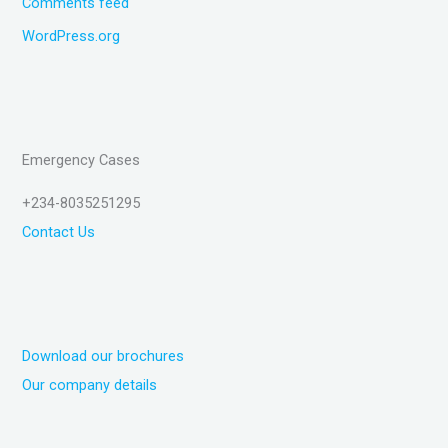
Comments feed
WordPress.org
Emergency Cases
+234-8035251295
Contact Us
Download our brochures
Our company details