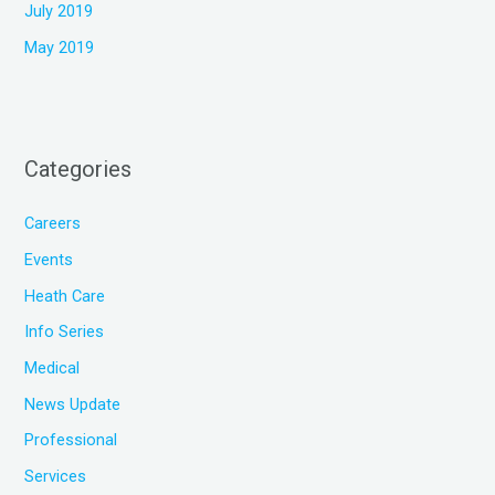
July 2019
May 2019
Categories
Careers
Events
Heath Care
Info Series
Medical
News Update
Professional
Services