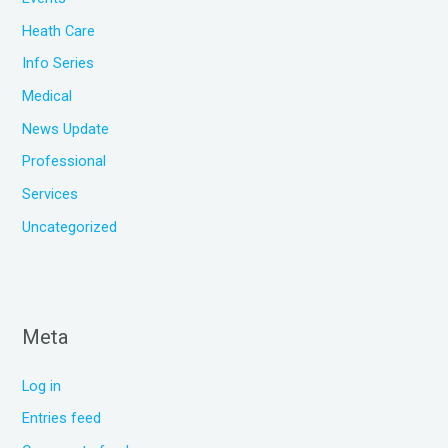
Heath Care
Info Series
Medical
News Update
Professional
Services
Uncategorized
Meta
Log in
Entries feed