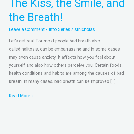
The Kiss, the Smile, and
Smile,
and
the Breath!
the
Breath!
Leave a Comment
/
Info Series
/
stnicholas
Let’s get real. For most people bad breath also
called halitosis, can be embarrassing and in some cases
may even cause anxiety. It affects how you feel about
yourself and also how others perceive you. Certain foods,
health conditions and habits are among the causes of bad
breath. In many cases, bad breath can be improved […]
Read More »