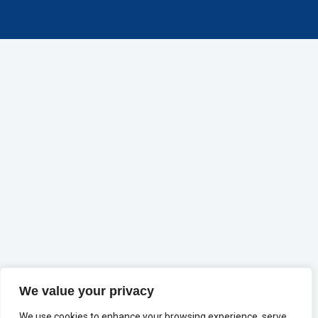
We value your privacy
We use cookies to enhance your browsing experience, serve