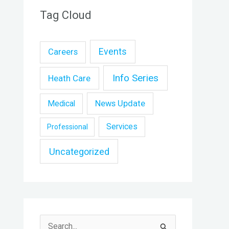
Tag Cloud
Events
Careers
Info Series
Heath Care
News Update
Medical
Services
Professional
Uncategorized
S