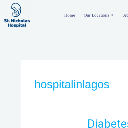
Skip
to
Home
Our Locations
Ab
content
hospitalinlagos
Diabetes
Diabete
Clinic