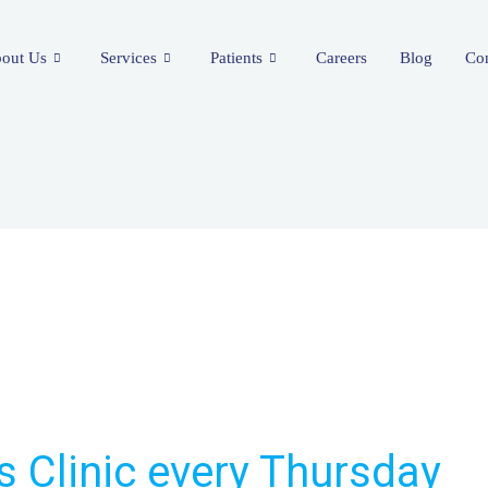
out Us
Services
Patients
Careers
Blog
Con
s Clinic every Thursday