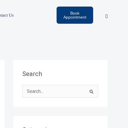
Book
tact Us
Appointment
Search
S
e
a
r