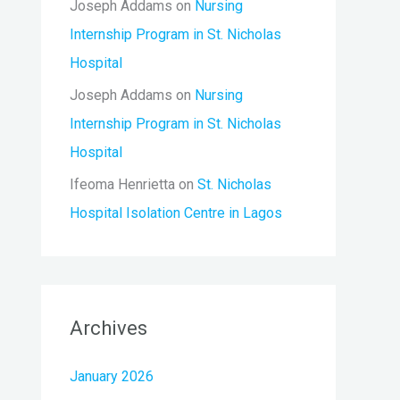
Joseph Addams
on
Nursing
Internship Program in St. Nicholas
Hospital
Joseph Addams
on
Nursing
Internship Program in St. Nicholas
Hospital
Ifeoma Henrietta
on
St. Nicholas
Hospital Isolation Centre in Lagos
Archives
January 2026