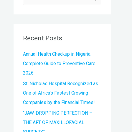
e
a
r
Recent Posts
c
h
Annual Health Checkup in Nigeria:
f
Complete Guide to Preventive Care
o
2026
r
St. Nicholas Hospital Recognized as
:
One of Africa’s Fastest Growing
Companies by the Financial Times!
“JAW-DROPPING PERFECTION –
THE ART OF MAXILLOFACIAL
SURGERY”