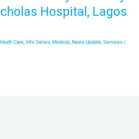
Nicholas Hospital, Lagos
Heath Care
,
Info Series
,
Medical
,
News Update
,
Services
/