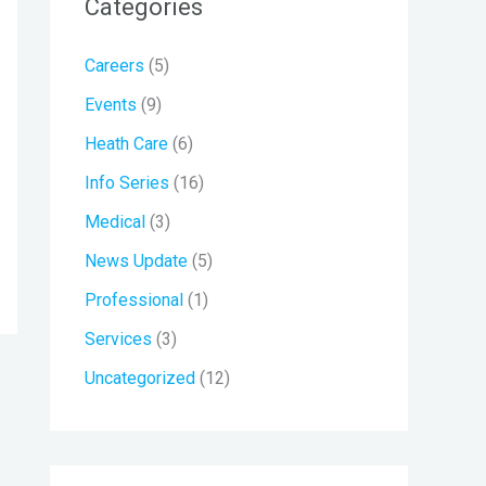
Categories
c
h
Careers
(5)
f
Events
(9)
o
r
Heath Care
(6)
:
Info Series
(16)
Medical
(3)
News Update
(5)
Professional
(1)
Services
(3)
Uncategorized
(12)