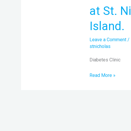
every
at St. 
Thursday
at
Island.
St.
Nicholas
Leave a Comment
/
Hospital,
stnicholas
Lagos
Diabetes Clinic
Island.
Read More »