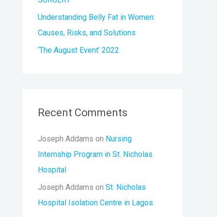
Understanding Belly Fat in Women:
Causes, Risks, and Solutions
‘The August Event’ 2022
Recent Comments
Joseph Addams
on
Nursing
Internship Program in St. Nicholas
Hospital
Joseph Addams
on
St. Nicholas
Hospital Isolation Centre in Lagos