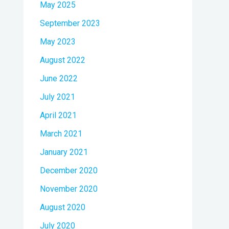
May 2025
September 2023
May 2023
August 2022
June 2022
July 2021
April 2021
March 2021
January 2021
December 2020
November 2020
August 2020
July 2020