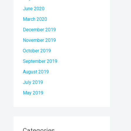
June 2020
March 2020
December 2019
November 2019
October 2019
September 2019
August 2019
July 2019
May 2019
Categories