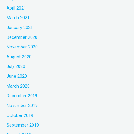
April 2021
March 2021
January 2021
December 2020
November 2020
August 2020
July 2020
June 2020
March 2020
December 2019
November 2019
October 2019
September 2019