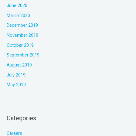
June 2020
March 2020
December 2019
November 2019
October 2019
September 2019
August 2019
July 2019
May 2019
Categories
Careers