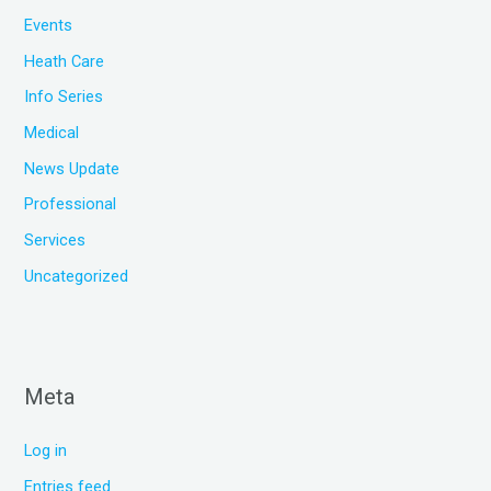
Events
Heath Care
Info Series
Medical
News Update
Professional
Services
Uncategorized
Meta
Log in
Entries feed