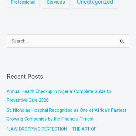
Uncategorized
Services
Professional
S
e
a
r
Recent Posts
c
h
Annual Health Checkup in Nigeria: Complete Guide to
f
Preventive Care 2026
o
St. Nicholas Hospital Recognized as One of Africa’s Fastest
r
Growing Companies by the Financial Times!
:
“JAW-DROPPING PERFECTION – THE ART OF