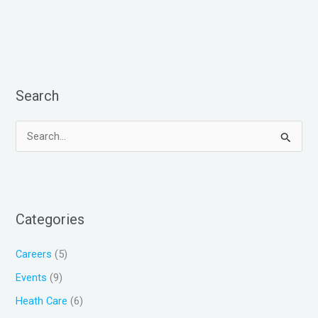
Search
S
e
a
r
Categories
c
h
Careers
(5)
f
Events
(9)
o
Heath Care
(6)
r