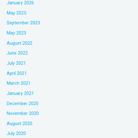
January 2026
May 2025
September 2023
May 2023
August 2022
June 2022
July 2021
April 2021
March 2021
January 2021
December 2020
November 2020
August 2020
July 2020