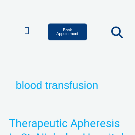
Skip
to
content
Book
Appointment
blood transfusion
Therapeutic
Therapeutic Apheresis
Apheresis
in