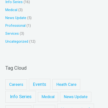
Info Series
(16)
:
Medical
(3)
News Update
(5)
Professional
(1)
Services
(3)
Uncategorized
(12)
Tag Cloud
Events
Heath Care
Careers
Info Series
News Update
Medical