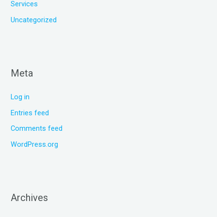
Services
Uncategorized
Meta
Log in
Entries feed
Comments feed
WordPress.org
Archives