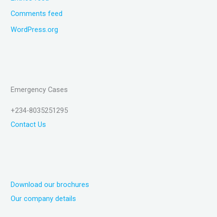
Comments feed
WordPress.org
Emergency Cases
+234-8035251295
Contact Us
Download our brochures
Our company details