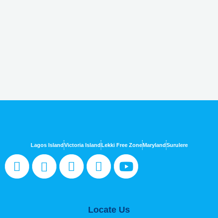
Lagos Island
Victoria Island
Lekki Free Zone
Maryland
Surulere
Locate Us