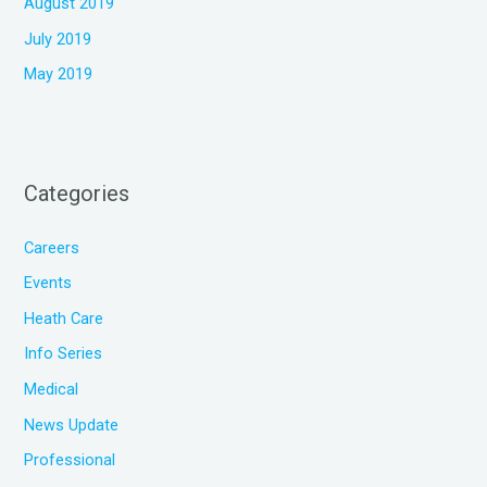
August 2019
July 2019
May 2019
Categories
Careers
Events
Heath Care
Info Series
Medical
News Update
Professional