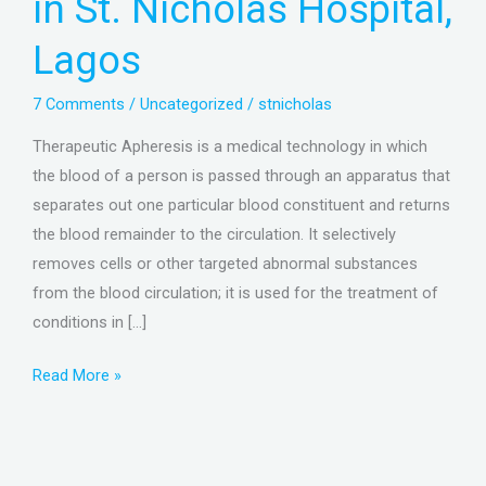
in St. Nicholas Hospital,
St.
Nicholas
Lagos
Hospital,
Lagos
7 Comments
/
Uncategorized
/
stnicholas
Therapeutic Apheresis is a medical technology in which
the blood of a person is passed through an apparatus that
separates out one particular blood constituent and returns
the blood remainder to the circulation. It selectively
removes cells or other targeted abnormal substances
from the blood circulation; it is used for the treatment of
conditions in […]
Read More »