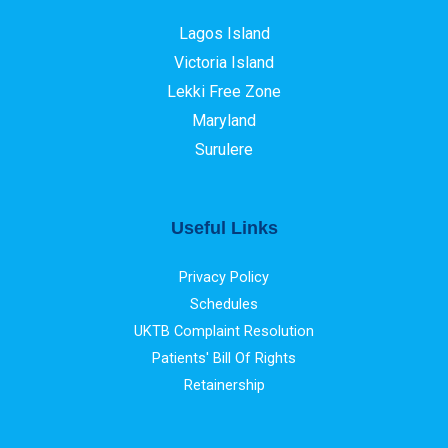
Lagos Island
Victoria Island
Lekki Free Zone
Maryland
Surulere
Useful Links
Privacy Policy
Schedules
UKTB Complaint Resolution
Patients' Bill Of Rights
Retainership