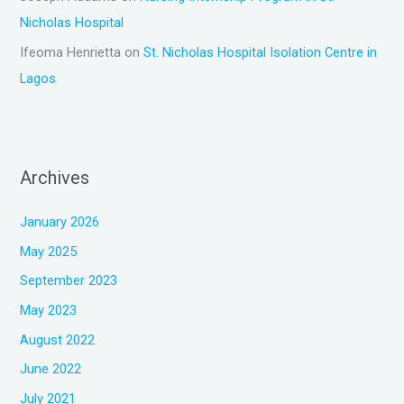
Nicholas Hospital
Ifeoma Henrietta
on
St. Nicholas Hospital Isolation Centre in
Lagos
Archives
January 2026
May 2025
September 2023
May 2023
August 2022
June 2022
July 2021