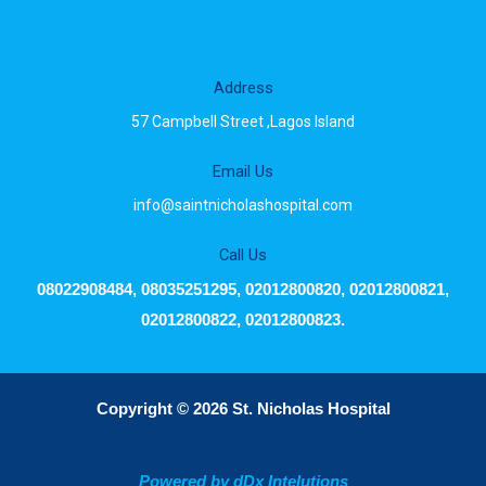
Address
57 Campbell Street ,Lagos Island
Email Us
info@saintnicholashospital.com
Call Us
08022908484, 08035251295, 02012800820, 02012800821,
02012800822, 02012800823.
Copyright © 2026 St. Nicholas Hospital
Powered by dDx Intelutions