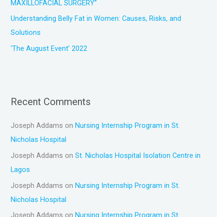
MAXILLOFACIAL SURGERY”
Understanding Belly Fat in Women: Causes, Risks, and
Solutions
‘The August Event’ 2022
Recent Comments
Joseph Addams
on
Nursing Internship Program in St.
Nicholas Hospital
Joseph Addams
on
St. Nicholas Hospital Isolation Centre in
Lagos
Joseph Addams
on
Nursing Internship Program in St.
Nicholas Hospital
Joseph Addams
on
Nursing Internship Program in St.