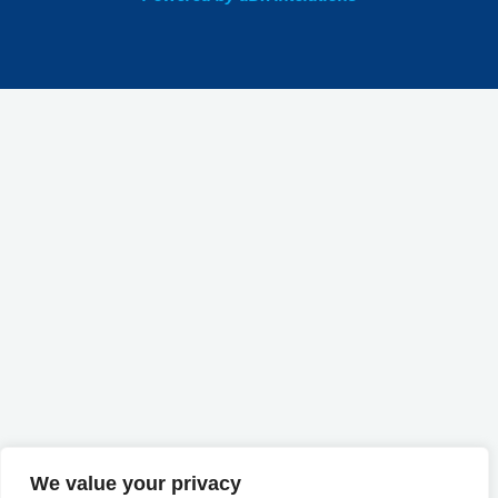
We value your privacy