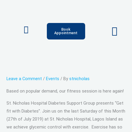
Skip
Type
Name*
Email*
Website
to
here..
content
Book
Appointment
Leave a Comment
/
Events
/ By
stnicholas
Based on popular demand, our fitness session is here again!
St. Nicholas Hospital Diabetes Support Group presents “Get
fit with Diabetes”. Join us on the last Saturday of this Month
(27th of July 2019) at St. Nicholas Hospital, Lagos Island as
we achieve glycemic control with exercise. Exercise has so