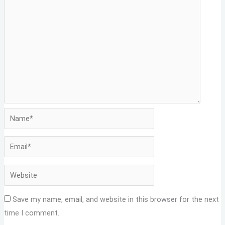
Save my name, email, and website in this browser for the next
time I comment.