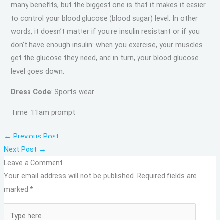
many benefits, but the biggest one is that it makes it easier
to control your blood glucose (blood sugar) level. In other
words, it doesn’t matter if you’re insulin resistant or if you
don’t have enough insulin: when you exercise, your muscles
get the glucose they need, and in turn, your blood glucose
level goes down.
Dress Code
: Sports wear
Time: 11am prompt
←
Previous Post
Next Post
→
Leave a Comment
Your email address will not be published.
Required fields are
marked
*