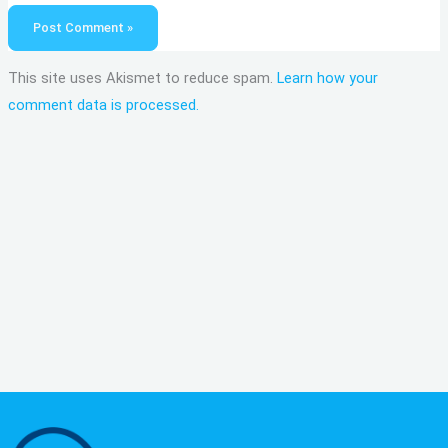
This site uses Akismet to reduce spam.
Learn how your
comment data is processed.