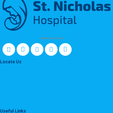
Lagos Island
Victoria Island
Lekki Free Zone
Maryland
Surulere
Locate Us
Lagos Island
Victoria Island
Lekki Free Zone
Maryland
Surulere
Useful Links