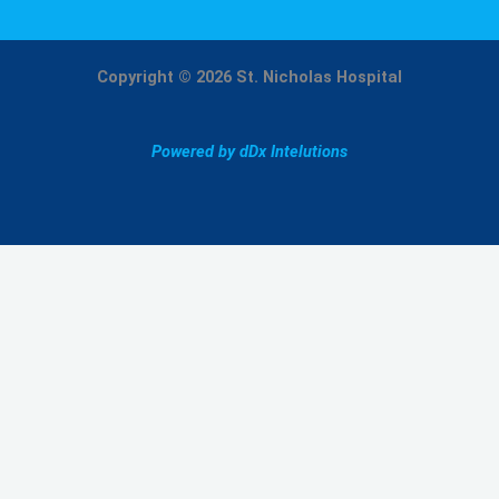
Copyright © 2026 St. Nicholas Hospital
Powered by dDx Intelutions