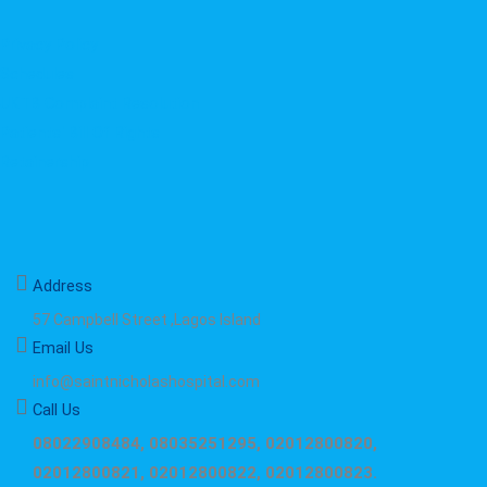
Privacy Policy
Schedules
UKTB Complaint Resolution
Patients' Bill Of Rights
Retainership
Address
57 Campbell Street ,Lagos Island
Email Us
info@saintnicholashospital.com
Call Us
08022908484, 08035251295, 02012800820,
02012800821, 02012800822, 02012800823.