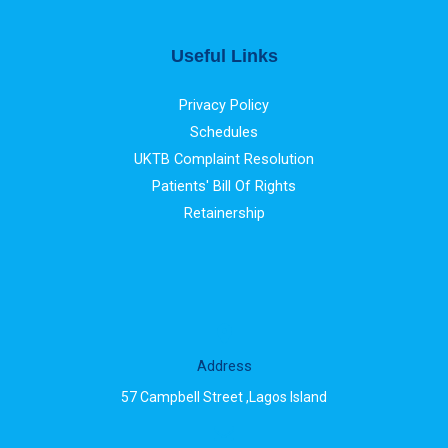
Useful Links
Privacy Policy
Schedules
UKTB Complaint Resolution
Patients' Bill Of Rights
Retainership
Address
57 Campbell Street ,Lagos Island