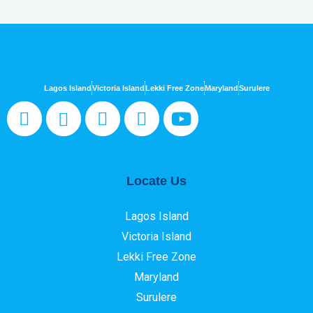
Lagos Island
Victoria Island
Lekki Free Zone
Maryland
Surulere
Locate Us
Lagos Island
Victoria Island
Lekki Free Zone
Maryland
Surulere