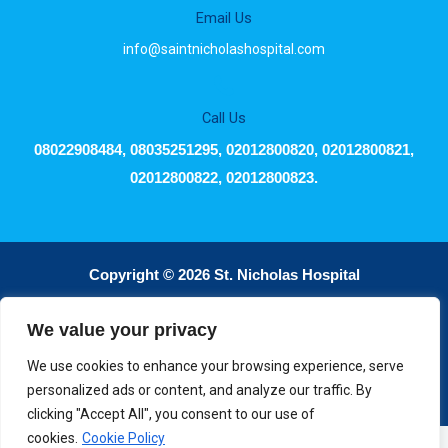
Email Us
info@saintnicholashospital.com
Call Us
08022908484, 08035251295, 02012800820, 02012800821,
02012800822, 02012800823.
Copyright © 2026 St. Nicholas Hospital
We value your privacy
Powered by dDx Intelutions
We use cookies to enhance your browsing experience, serve
personalized ads or content, and analyze our traffic. By
clicking "Accept All", you consent to our use of
cookies.
Cookie Policy